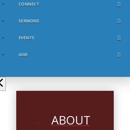
CONNECT
SERMONS
EVENTS
GIVE
ABOUT