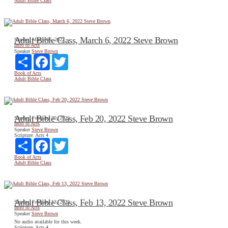
Adult Bible Class
Adult Bible Class, March 6, 2022 Steve Brown
Sunday, March 06, 2022
Intro to Acts
Speaker
Steve Brown
Share
Facebook
Twitter
Book of Acts
Adult Bible Class
Adult Bible Class, Feb 20, 2022 Steve Brown
Sunday, February 20, 2022
Intro to Acts
Speaker
Steve Brown
Scripture:
Acts 4
Share
Facebook
Twitter
Book of Acts
Adult Bible Class
Adult Bible Class, Feb 13, 2022 Steve Brown
Sunday, February 13, 2022
Intro to Acts
Speaker
Steve Brown
No audio available for this week.
Scripture:
Acts 4