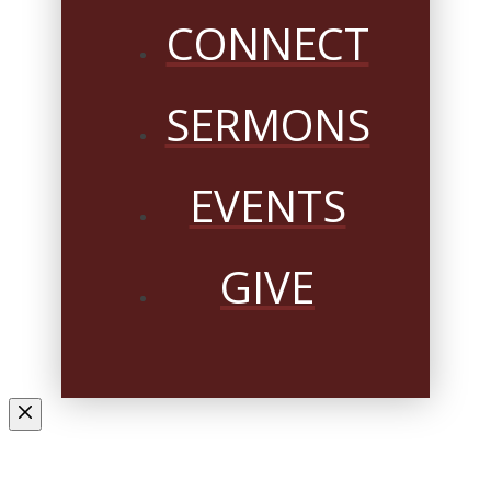
CONNECT
SERMONS
EVENTS
GIVE