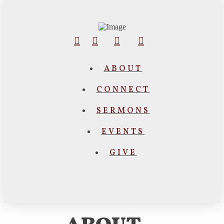
ABOUT
CONNECT
SERMONS
EVENTS
GIVE