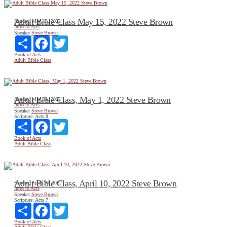
Adult Bible Class May 15, 2022 Steve Brown
Sunday, May 15, 2022
Intro to Acts
Speaker
Steve Brown
Share
Facebook
Twitter
Book of Acts
Adult Bible Class
Adult Bible Class, May 1, 2022 Steve Brown
Sunday, May 01, 2022
Intro to Acts
Speaker
Steve Brown
Scripture:
Acts 8
Share
Facebook
Twitter
Book of Acts
Adult Bible Class
Adult Bible Class, April 10, 2022 Steve Brown
Sunday, April 10, 2022
Intro to Acts
Speaker
Steve Brown
Scripture:
Acts 7
Share
Facebook
Twitter
Book of Acts