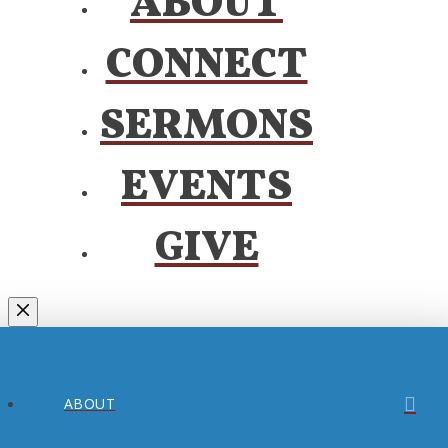
ABOUT
CONNECT
SERMONS
EVENTS
GIVE
ABOUT