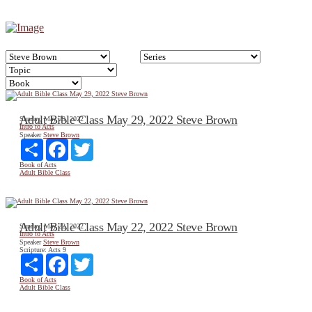
Adult Bible Class May 29, 2022 Steve Brown
Sunday, May 29, 2022
Intro to Acts
Speaker
Steve Brown
Share
Facebook
Twitter
Book of Acts
Adult Bible Class
Adult Bible Class May 22, 2022 Steve Brown
Sunday, May 22, 2022
Intro to Acts
Speaker
Steve Brown
Scripture:
Acts 9
Share
Facebook
Twitter
Book of Acts
Adult Bible Class