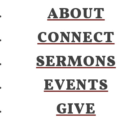
ABOUT
CONNECT
SERMONS
EVENTS
GIVE