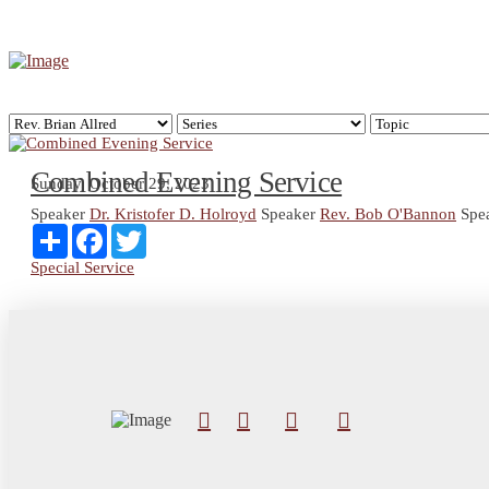
Combined Evening Service
Sunday, October 29, 2023
Speaker
Dr. Kristofer D. Holroyd
Speaker
Rev. Bob O'Bannon
Spe
Share
Facebook
Twitter
Special Service