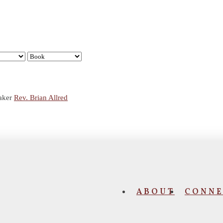
aker
Rev. Brian Allred
ABOUT
CONNE