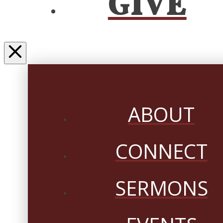
GIVE
ABOUT
CONNECT
SERMONS