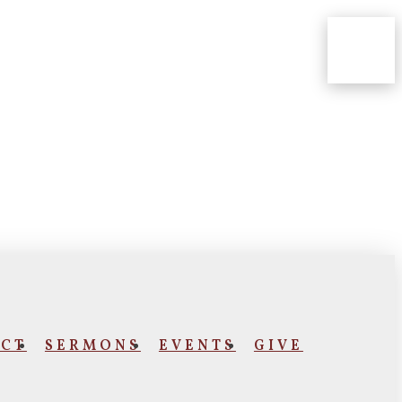
CT
SERMONS
EVENTS
GIVE