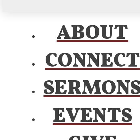
ABOUT
CONNECT
SERMON
EVENTS