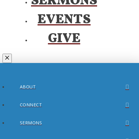
SERMONS
EVENTS
GIVE
ABOUT
CONNECT
SERMONS