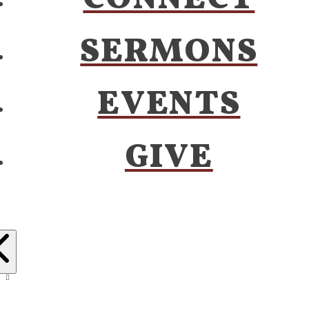
SERMONS
EVENTS
GIVE