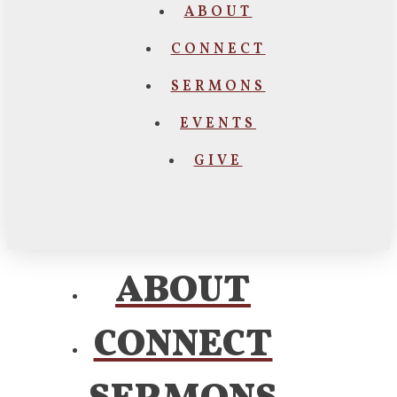
ABOUT
CONNECT
SERMONS
EVENTS
GIVE
ABOUT
CONNECT