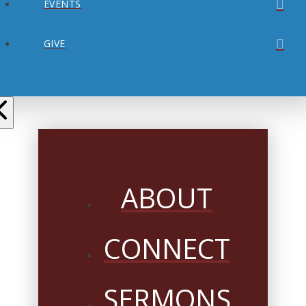
EVENTS
GIVE
ABOUT
CONNECT
SERMONS