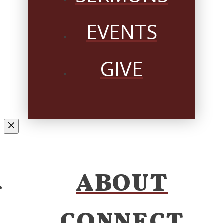
EVENTS
GIVE
ABOUT
CONNECT