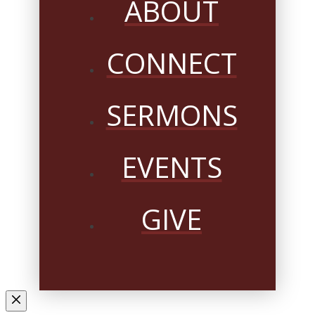
ABOUT
CONNECT
SERMONS
EVENTS
GIVE