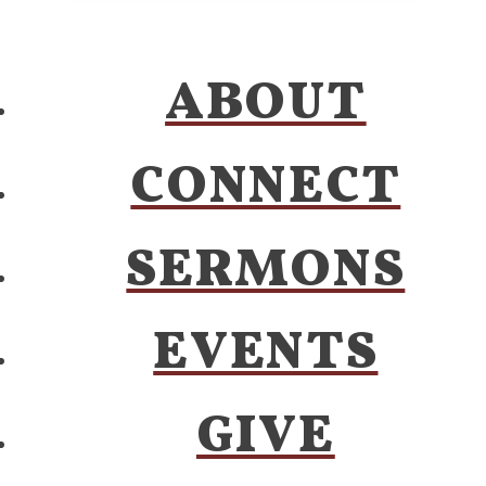
ABOUT
CONNECT
SERMONS
EVENTS
GIVE