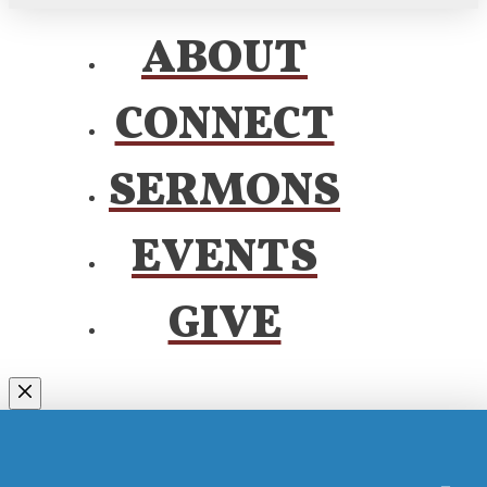
ABOUT
CONNECT
SERMONS
EVENTS
GIVE