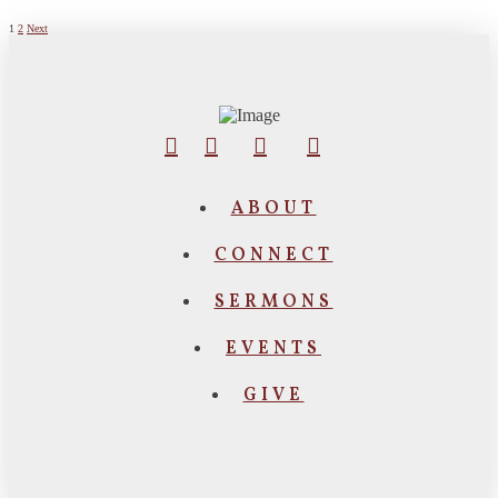
Posts
1
2
Next
pagination
ABOUT
CONNECT
SERMONS
EVENTS
GIVE