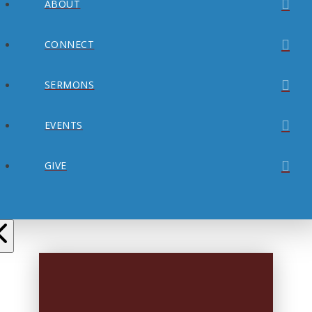
ABOUT
CONNECT
SERMONS
EVENTS
GIVE