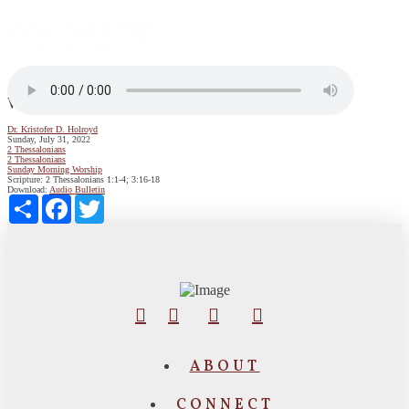
Where Does Lasting Peace Come From?
Dr. Kristofer D. Holroyd
Sunday, July 31, 2022
2 Thessalonians
2 Thessalonians
Sunday Morning Worship
Scripture:
2 Thessalonians 1:1-4; 3:16-18
Download:
Audio
Bulletin
Share
Facebook
Twitter
ABOUT
CONNECT