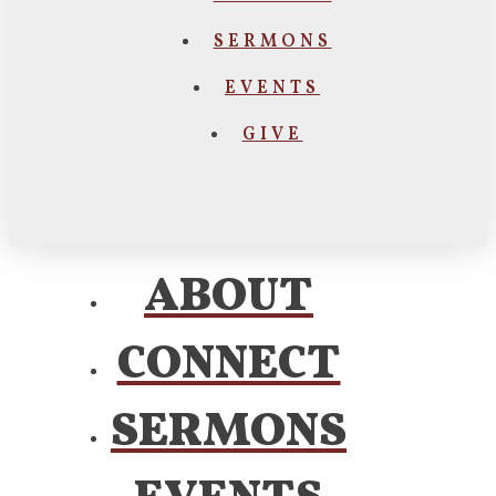
SERMONS
EVENTS
GIVE
ABOUT
CONNECT
SERMONS