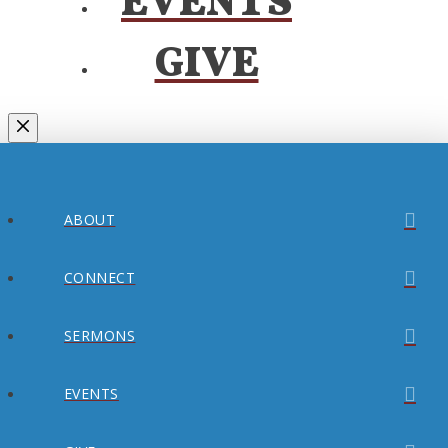
EVENTS
GIVE
ABOUT
CONNECT
SERMONS
EVENTS