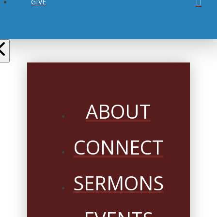
GIVE
ABOUT
CONNECT
SERMONS