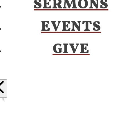
SERMONS
EVENTS
GIVE