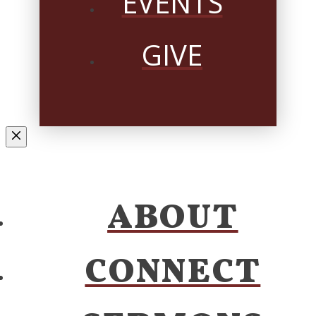
EVENTS
GIVE
ABOUT
CONNECT