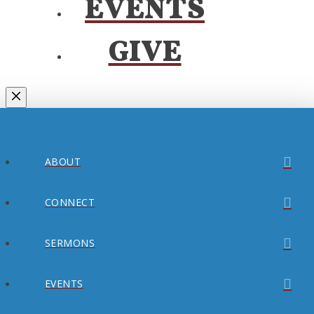
EVENTS
GIVE
ABOUT
CONNECT
SERMONS
EVENTS