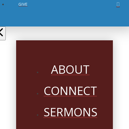
GIVE
ABOUT
CONNECT
SERMONS