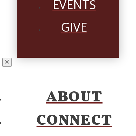
EVENTS
GIVE
ABOUT
CONNECT