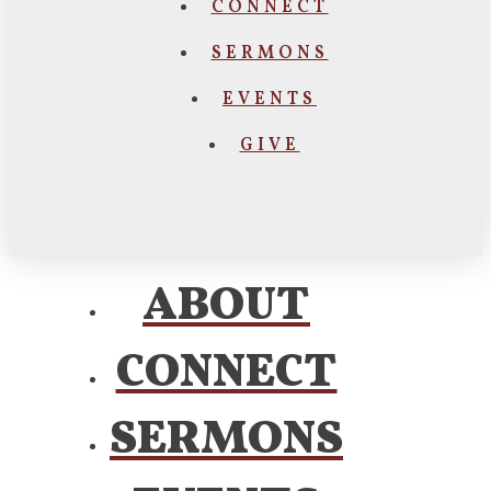
CONNECT
SERMONS
EVENTS
GIVE
ABOUT
CONNECT
SERMONS