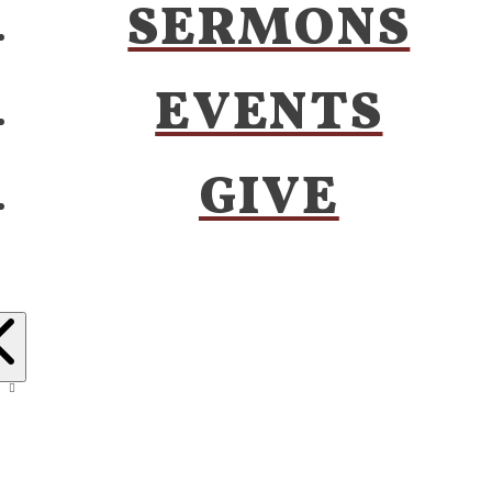
SERMONS
EVENTS
GIVE