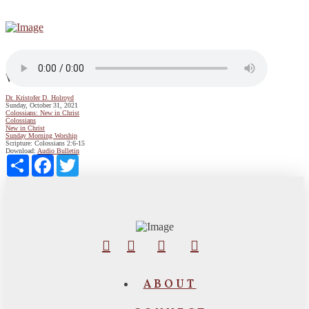
We Belong to Christ
Dr. Kristofer D. Holroyd
Sunday, October 31, 2021
Colossians: New in Christ
Colossians
New in Christ
Sunday Morning Worship
Scripture:
Colossians 2:6-15
Download:
Audio
Bulletin
Share
Facebook
Twitter
ABOUT