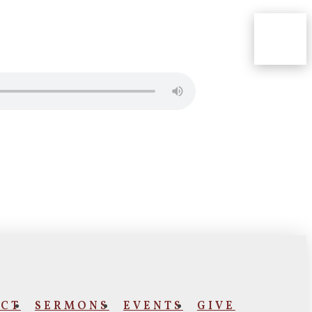
CT
SERMONS
EVENTS
GIVE