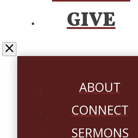
GIVE
ABOUT
CONNECT
SERMONS