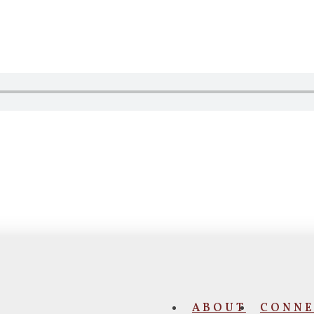
ABOUT
CONNE