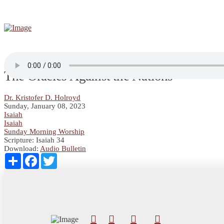
The Oracles Against the Nations
Dr. Kristofer D. Holroyd
Sunday, January 08, 2023
Isaiah
Isaiah
Sunday Morning Worship
Scripture:
Isaiah 34
Download:
Audio
Bulletin
Share
Facebook
Twitter