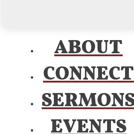
ABOUT
CONNECT
SERMON
EVENTS