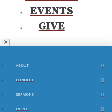
EVENTS
GIVE
ABOUT
CONNECT
SERMONS
EVENTS