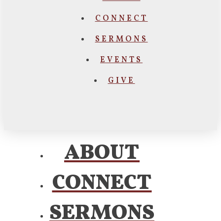
CONNECT
SERMONS
EVENTS
GIVE
ABOUT
CONNECT
SERMONS