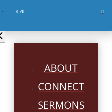
GIVE
ABOUT
CONNECT
SERMONS