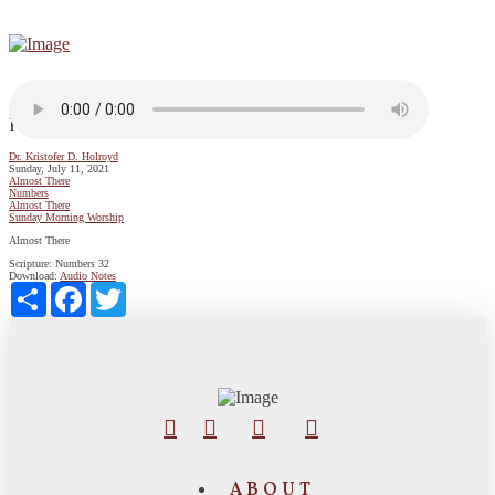
Pursuing Faith Through Unity and Obedience
Dr. Kristofer D. Holroyd
Sunday, July 11, 2021
Almost There
Numbers
Almost There
Sunday Morning Worship
Almost There
Scripture:
Numbers 32
Download:
Audio
Notes
Share
Facebook
Twitter
ABOUT