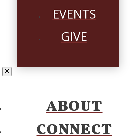
EVENTS
GIVE
ABOUT
CONNECT