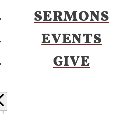
SERMONS
EVENTS
GIVE