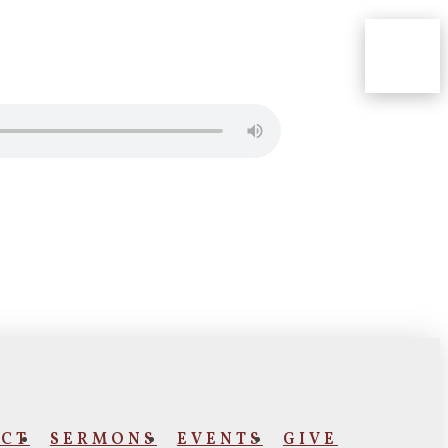
CT
SERMONS
EVENTS
GIVE