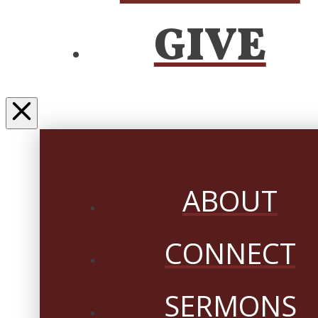
GIVE
ABOUT
CONNECT
SERMONS