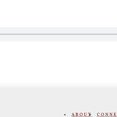
ABOUT
CONNE