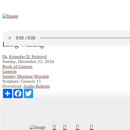
Long Waiting
Dr. Kristofer D. Holroyd
Sunday, December 22, 2024
Book of Genesis
Genesis
Sunday Morning Worship
Scripture:
Genesis 15
Download:
Audio
Bulletin
Share
Facebook
Twitter