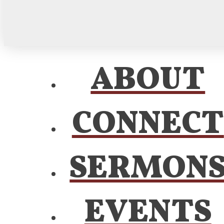
ABOUT
CONNECT
SERMON
EVENTS