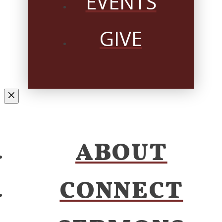
EVENTS
GIVE
ABOUT
CONNECT