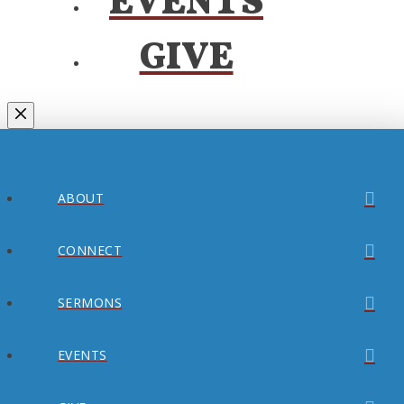
EVENTS
GIVE
ABOUT
CONNECT
SERMONS
EVENTS