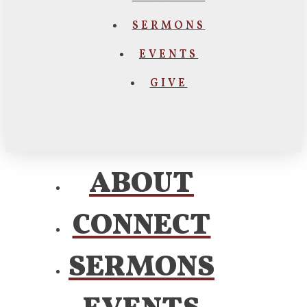
SERMONS
EVENTS
GIVE
ABOUT
CONNECT
SERMONS