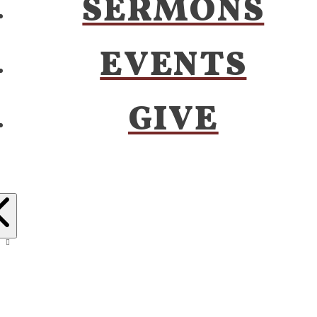
SERMONS
EVENTS
GIVE