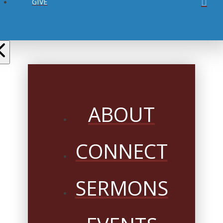
GIVE
ABOUT
CONNECT
SERMONS