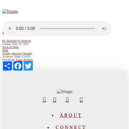
How to Grow Your Faith
Dr. Kristofer D. Holroyd
Sunday, May 19, 2024
Book of Mark
Mark
Sunday Morning Worship
Scripture:
Mark 9:14-29
Download:
Audio
Bulletin
Share
Facebook
Twitter
ABOUT
CONNECT